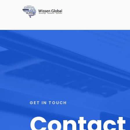
GET IN TOUCH
Contact