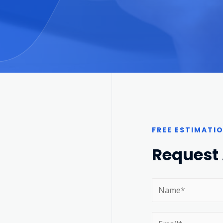
FREE ESTIMATI
Request