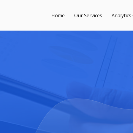
Home
Our Services
Analytics