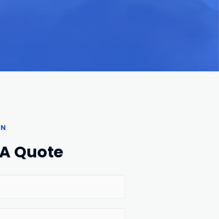
ON
 A Quote