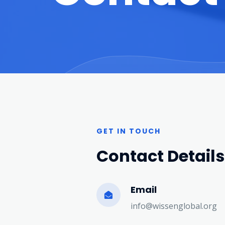
GET IN TOUCH
Contact Details
Email
info@wissenglobal.org