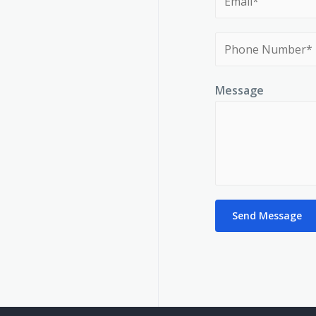
Message
Send Message