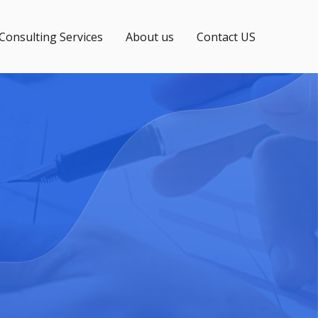
 Consulting Services
About us
Contact US