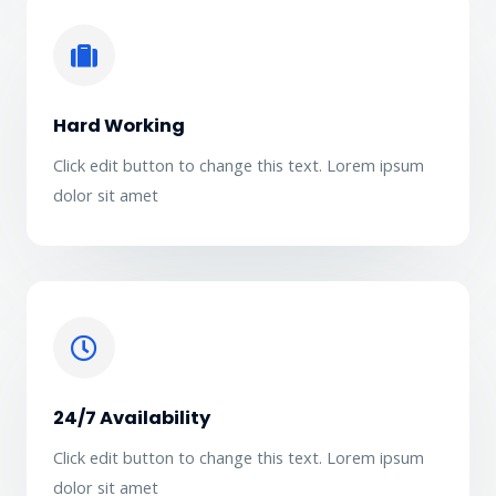
Hard Working
Click edit button to change this text. Lorem ipsum
dolor sit amet
24/7 Availability
Click edit button to change this text. Lorem ipsum
dolor sit amet