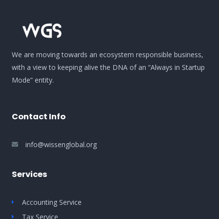
We are moving towards an ecosystem responsible business,
with a view to keeping alive the DNA of an “Always in Startup
Mode” entity.
Contact Info
info@wissenglobal.org
Services
Accounting Service
Tax Service