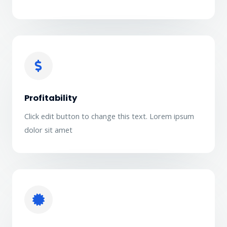
Profitability
Click edit button to change this text. Lorem ipsum
dolor sit amet