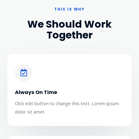
THIS IS WHY
We Should Work
Together
Always On Time
Click edit button to change this text. Lorem ipsum
dolor sit amet