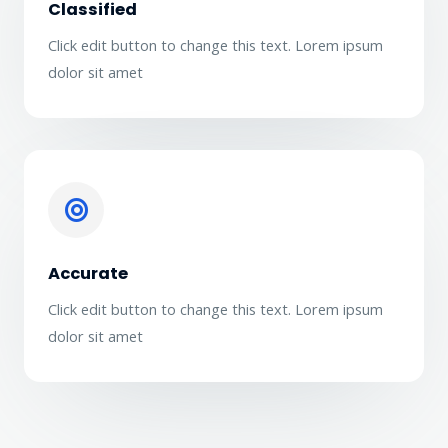
Classified
Click edit button to change this text. Lorem ipsum
dolor sit amet
Accurate
Click edit button to change this text. Lorem ipsum
dolor sit amet