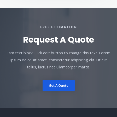
FREE ESTIMATION
Request A Quote
I am text block. Click edit button to change this text. Lorem
ipsum dolor sit amet, consectetur adipiscing elit. Ut elit
tellus, luctus nec ullamcorper mattis.
Get A Quote