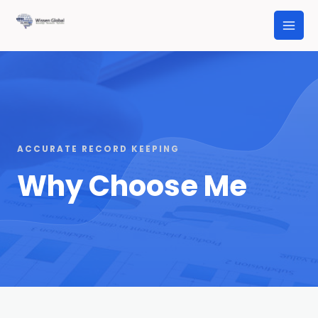
ACCURATE RECORD KEEPING
Why Choose Me